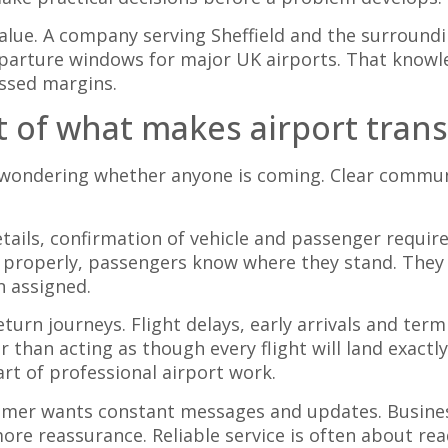
value. A company serving Sheffield and the surround
parture windows for major UK airports. That knowl
ssed margins.
 of what makes airport transf
wondering whether anyone is coming. Clear communi
ils, confirmation of vehicle and passenger requirem
 properly, passengers know where they stand. They 
n assigned.
rn journeys. Flight delays, early arrivals and ter
r than acting as though every flight will land exactl
rt of professional airport work.
tomer wants constant messages and updates. Business
ore reassurance. Reliable service is often about r