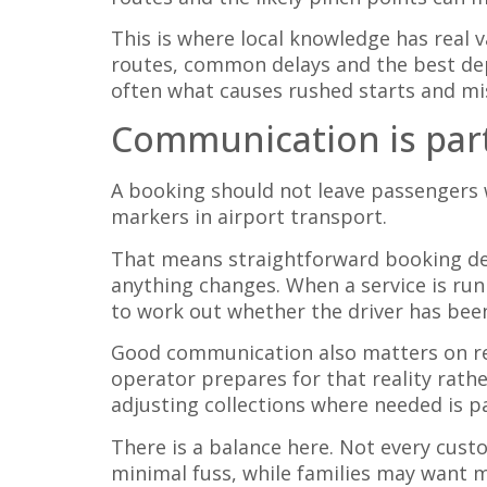
This is where local knowledge has real 
routes, common delays and the best de
often what causes rushed starts and mi
Communication is part
A booking should not leave passengers 
markers in airport transport.
That means straightforward booking deta
anything changes. When a service is run
to work out whether the driver has bee
Good communication also matters on retu
operator prepares for that reality rathe
adjusting collections where needed is pa
There is a balance here. Not every cus
minimal fuss, while families may want m