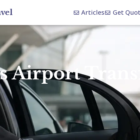
avel
Articles
Get Quo
 Airport Trans