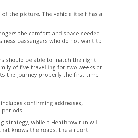
of the picture. The vehicle itself has a
assengers the comfort and space needed
business passengers who do not want to
ers should be able to match the right
ily of five travelling for two weeks or
s the journey properly the first time.
 includes confirming addresses,
 periods.
ng strategy, while a Heathrow run will
 that knows the roads, the airport