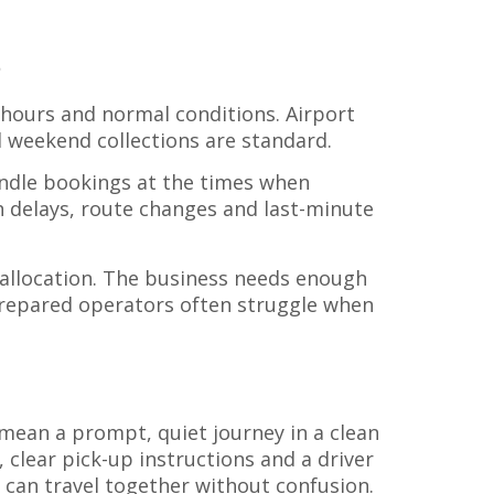
s
 hours and normal conditions. Airport
nd weekend collections are standard.
handle bookings at the times when
th delays, route changes and last-minute
r allocation. The business needs enough
prepared operators often struggle when
y mean a prompt, quiet journey in a clean
 clear pick-up instructions and a driver
 can travel together without confusion.