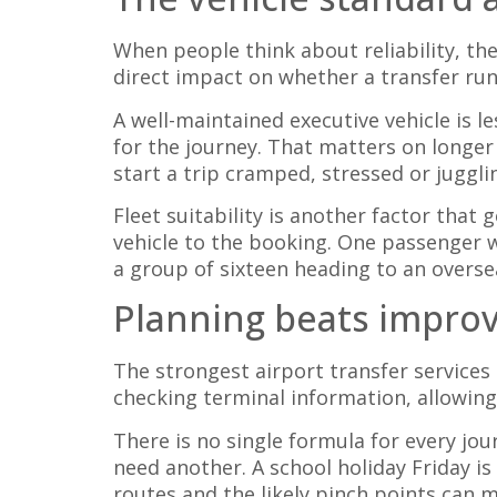
When people think about reliability, they
direct impact on whether a transfer run
A well-maintained executive vehicle is l
for the journey. That matters on longer
start a trip cramped, stressed or juggli
Fleet suitability is another factor that
vehicle to the booking. One passenger w
a group of sixteen heading to an oversea
Planning beats improv
The strongest airport transfer services
checking terminal information, allowing
There is no single formula for every jou
need another. A school holiday Friday is
routes and the likely pinch points can 