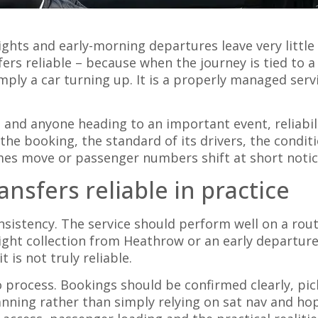
ights and early-morning departures leave very little
ers reliable – because when the journey is tied to a 
mply a car turning up. It is a properly managed serv
s and anyone heading to an important event, reliabil
the booking, the standard of its drivers, the conditi
imes move or passenger numbers shift at short notic
nsfers reliable in practice
consistency. The service should perform well on a ro
-night collection from Heathrow or an early departur
 is not truly reliable.
process. Bookings should be confirmed clearly, pick
ning rather than simply relying on sat nav and hope