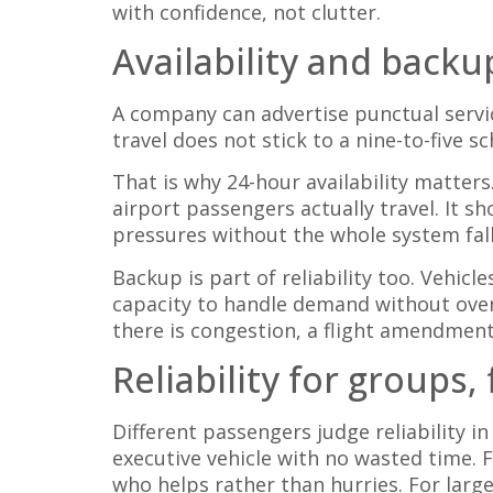
with confidence, not clutter.
Availability and back
A company can advertise punctual servic
travel does not stick to a nine-to-five 
That is why 24-hour availability matter
airport passengers actually travel. It s
pressures without the whole system fall
Backup is part of reliability too. Vehi
capacity to handle demand without over
there is congestion, a flight amendmen
Reliability for groups,
Different passengers judge reliability in
executive vehicle with no wasted time. F
who helps rather than hurries. For larg