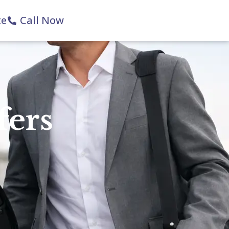
te
Call Now
fers