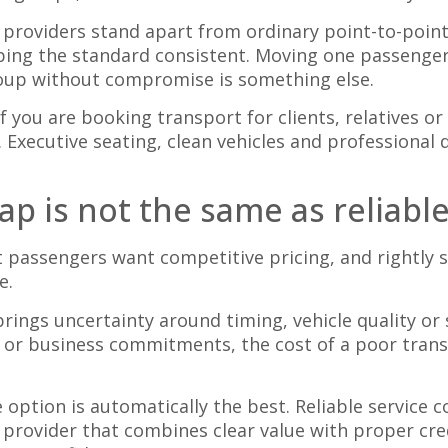
r providers stand apart from ordinary point-to-poin
ping the standard consistent. Moving one passenger
roup without compromise is something else.
f you are booking transport for clients, relatives or
. Executive seating, clean vehicles and professional
ap is not the same as reliabl
st passengers want competitive pricing, and rightly 
e.
 brings uncertainty around timing, vehicle quality or 
cs or business commitments, the cost of a poor trans
option is automatically the best. Reliable service
 a provider that combines clear value with proper cr