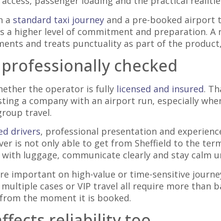
 access, passenger loading and the practical realitie
n a
standard taxi journey
and a pre-booked airport t
es a higher level of commitment and preparation. A r
ents and treats punctuality as part of the product,
 professionally checked
hether the operator is fully
licensed and insured
. Th
usting a company with an airport run, especially whe
group travel.
d drivers
, professional presentation and experience
iver is not only able to get from Sheffield to the te
 with luggage, communicate clearly and stay calm u
 important on high-value or time-sensitive journey
 multiple cases or VIP travel all require more than 
s from the moment it is booked.
fects reliability too