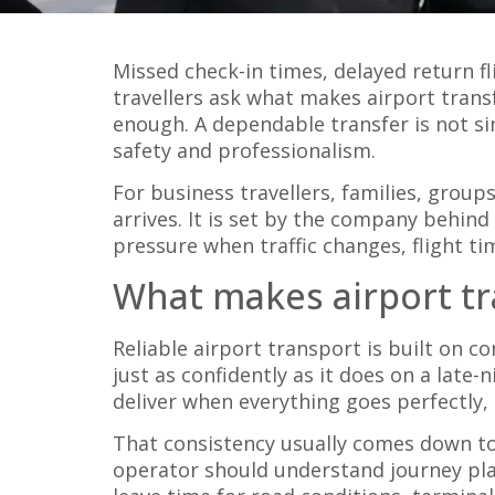
Missed check-in times, delayed return fl
travellers ask what makes airport transf
enough. A dependable transfer is not si
safety and professionalism.
For business travellers, families, group
arrives. It is set by the company behind 
pressure when traffic changes, flight t
What makes airport tra
Reliable airport transport is built on 
just as confidently as it does on a late
deliver when everything goes perfectly, it
That consistency usually comes down to 
operator should understand journey plan