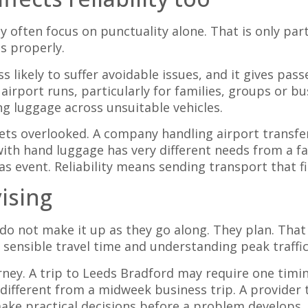
 often focus on punctuality alone. That is only part 
s properly.
ess likely to suffer avoidable issues, and it gives p
 airport runs, particularly for families, groups or 
ng luggage across unsuitable vehicles.
 gets overlooked. A company handling airport transf
ith hand luggage has very different needs from a fam
s event. Reliability means sending transport that fit
ising
 do not make it up as they go along. They plan. That
 sensible travel time and understanding peak traffic
rney. A trip to Leeds Bradford may require one timi
 different from a midweek business trip. A provider
make practical decisions before a problem develops.