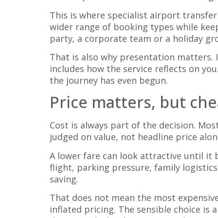
This is where specialist airport transfe
wider range of booking types while kee
party, a corporate team or a holiday g
That is also why presentation matters. I
includes how the service reflects on you
the journey has even begun.
Price matters, but che
Cost is always part of the decision. Mo
judged on value, not headline price alon
A lower fare can look attractive until it
flight, parking pressure, family logisti
saving.
That does not mean the most expensive 
inflated pricing. The sensible choice is