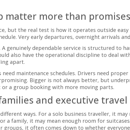
up matter more than promise
e, but the real test is how it operates outside easy
schedule. Very early departures, overnight arrivals a
s. A genuinely dependable service is structured to 
hould also have the operational discipline to deal wi
ing apart.
cles need maintenance schedules. Drivers need prope
promising. Bigger is not always better, but under
t or a group booking with more moving parts.
 families and executive travel
 different ways. For a solo business traveller, it ma
or a family, it may mean enough room for suitcases,
er groups, it often comes down to whether everyone