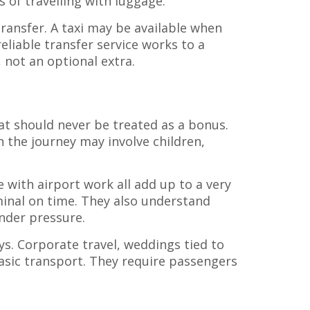
s of travelling with luggage.
ransfer. A taxi may be available when
eliable transfer service works to a
 not an optional extra.
at should never be treated as a bonus.
n the journey may involve children,
 with airport work all add up to a very
rminal on time. They also understand
nder pressure.
s. Corporate travel, weddings tied to
basic transport. They require passengers