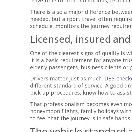
leave time for road conditions, terminal
There is also a major difference betwee
needed, but airport travel often requir
schedule, monitors the journey requirem
Licensed, insured and
One of the clearest signs of quality is w
It is a basic requirement for anyone tr
elderly passengers, business clients or 
Drivers matter just as much.
DBS-checke
different standard of service. A good dr
pick-up procedures, know how to assist
That professionalism becomes even more
honeymoon flights, family holidays with
to feel that the journey is in safe hand
The vehicle standard af