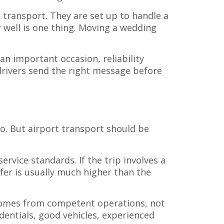
t transport. They are set up to handle a
 well is one thing. Moving a wedding
 an important occasion, reliability
 drivers send the right message before
e
so. But airport transport should be
service standards. If the trip involves a
fer is usually much higher than the
 comes from competent operations, not
edentials, good vehicles, experienced