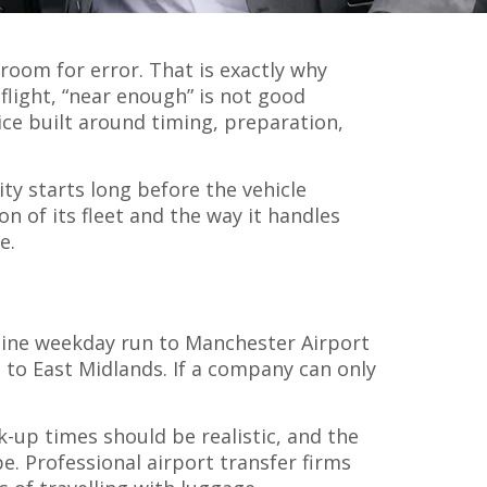
 room for error. That is exactly why
flight, “near enough” is not good
ice built around timing, preparation,
ity starts long before the vehicle
on of its fleet and the way it handles
e.
utine weekday run to Manchester Airport
e to East Midlands. If a company can only
-up times should be realistic, and the
. Professional airport transfer firms