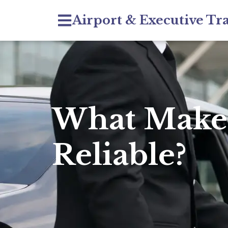
Airport & Executive Tr
What Makes
Reliable?