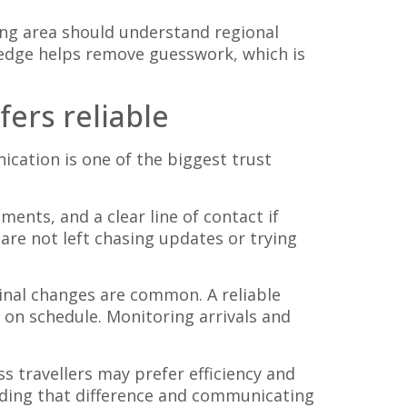
ing area should understand regional
edge helps remove guesswork, which is
ers reliable
cation is one of the biggest trust
ents, and a clear line of contact if
are not left chasing updates or trying
minal changes are common. A reliable
y on schedule. Monitoring arrivals and
 travellers may prefer efficiency and
eading that difference and communicating