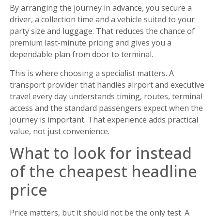
By arranging the journey in advance, you secure a
driver, a collection time and a vehicle suited to your
party size and luggage. That reduces the chance of
premium last-minute pricing and gives you a
dependable plan from door to terminal.
This is where choosing a specialist matters. A
transport provider that handles airport and executive
travel every day understands timing, routes, terminal
access and the standard passengers expect when the
journey is important. That experience adds practical
value, not just convenience.
What to look for instead
of the cheapest headline
price
Price matters, but it should not be the only test. A