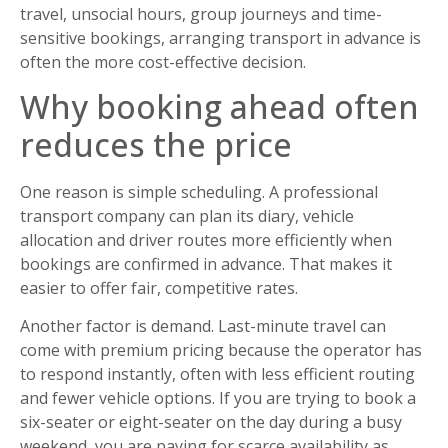
travel, unsocial hours, group journeys and time-
sensitive bookings, arranging transport in advance is
often the more cost-effective decision.
Why booking ahead often
reduces the price
One reason is simple scheduling. A professional
transport company can plan its diary, vehicle
allocation and driver routes more efficiently when
bookings are confirmed in advance. That makes it
easier to offer fair, competitive rates.
Another factor is demand. Last-minute travel can
come with premium pricing because the operator has
to respond instantly, often with less efficient routing
and fewer vehicle options. If you are trying to book a
six-seater or eight-seater on the day during a busy
weekend, you are paying for scarce availability as