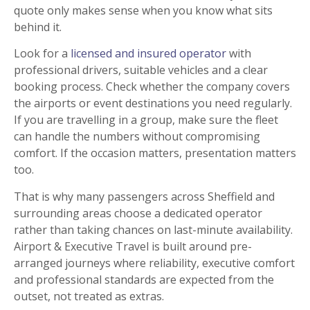
quote only makes sense when you know what sits
behind it.
Look for a
licensed and insured operator
with
professional drivers, suitable vehicles and a clear
booking process. Check whether the company covers
the airports or event destinations you need regularly.
If you are travelling in a group, make sure the fleet
can handle the numbers without compromising
comfort. If the occasion matters, presentation matters
too.
That is why many passengers across Sheffield and
surrounding areas choose a dedicated operator
rather than taking chances on last-minute availability.
Airport & Executive Travel is built around pre-
arranged journeys where reliability, executive comfort
and professional standards are expected from the
outset, not treated as extras.