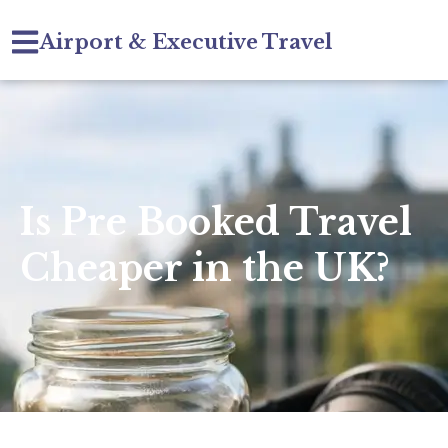
Airport & Executive Travel
Is Pre Booked Travel
Cheaper in the UK?