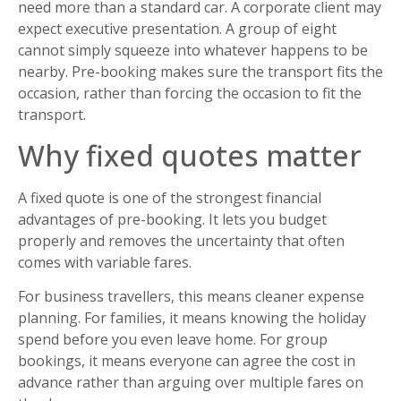
need more than a standard car. A corporate client may
expect executive presentation. A group of eight
cannot simply squeeze into whatever happens to be
nearby. Pre-booking makes sure the transport fits the
occasion, rather than forcing the occasion to fit the
transport.
Why fixed quotes matter
A fixed quote is one of the strongest financial
advantages of pre-booking. It lets you budget
properly and removes the uncertainty that often
comes with variable fares.
For business travellers, this means cleaner expense
planning. For families, it means knowing the holiday
spend before you even leave home. For group
bookings, it means everyone can agree the cost in
advance rather than arguing over multiple fares on