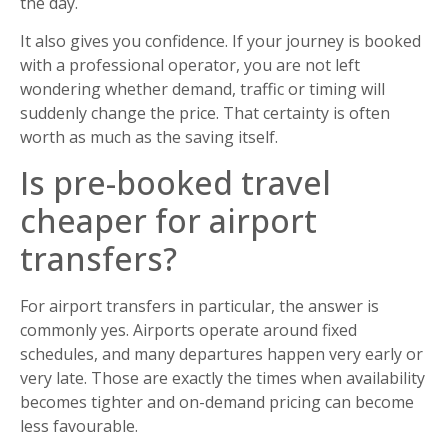
the day.
It also gives you confidence. If your journey is booked
with a professional operator, you are not left
wondering whether demand, traffic or timing will
suddenly change the price. That certainty is often
worth as much as the saving itself.
Is pre-booked travel
cheaper for airport
transfers?
For airport transfers in particular, the answer is
commonly yes. Airports operate around fixed
schedules, and many departures happen very early or
very late. Those are exactly the times when availability
becomes tighter and on-demand pricing can become
less favourable.