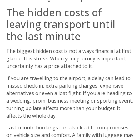
The hidden costs of
leaving transport until
the last minute
The biggest hidden cost is not always financial at first
glance. It is stress. When your journey is important,
uncertainty has a price attached to it.
If you are travelling to the airport, a delay can lead to
missed check-in, extra parking charges, expensive
alternatives or even a lost flight. If you are heading to
a wedding, prom, business meeting or sporting event,
turning up late affects more than your budget. It
affects the whole day.
Last-minute bookings can also lead to compromises
on vehicle size and comfort. A family with luggage may