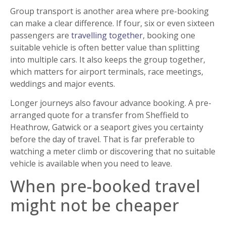
Group transport is another area where pre-booking
can make a clear difference. If four, six or even sixteen
passengers are
travelling together
, booking one
suitable vehicle is often better value than splitting
into multiple cars. It also keeps the group together,
which matters for airport terminals, race meetings,
weddings and major events.
Longer journeys also favour advance booking. A pre-
arranged quote for a transfer from Sheffield to
Heathrow, Gatwick or a seaport gives you certainty
before the day of travel. That is far preferable to
watching a meter climb or discovering that no suitable
vehicle is available when you need to leave.
When pre-booked travel
might not be cheaper