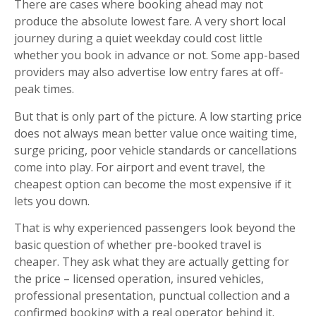
There are cases where booking ahead may not
produce the absolute lowest fare. A very short local
journey during a quiet weekday could cost little
whether you book in advance or not. Some app-based
providers may also advertise low entry fares at off-
peak times.
But that is only part of the picture. A low starting price
does not always mean better value once waiting time,
surge pricing, poor vehicle standards or cancellations
come into play. For airport and event travel, the
cheapest option can become the most expensive if it
lets you down.
That is why experienced passengers look beyond the
basic question of whether pre-booked travel is
cheaper. They ask what they are actually getting for
the price – licensed operation, insured vehicles,
professional presentation, punctual collection and a
confirmed booking with a real operator behind it.