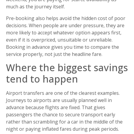
much as the journey itself.
Pre-booking also helps avoid the hidden cost of poor
decisions. When people are under pressure, they are
more likely to accept whatever option appears first,
even if it is overpriced, unsuitable or unreliable.
Booking in advance gives you time to compare the
service properly, not just the headline fare.
Where the biggest savings
tend to happen
Airport transfers are one of the clearest examples.
Journeys to airports are usually planned well in
advance because flights are fixed. That gives
passengers the chance to secure transport early
rather than scrambling for a car in the middle of the
night or paying inflated fares during peak periods.