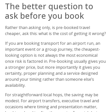
The better question to
ask before you book
Rather than asking only, is pre-booked travel
cheaper, ask this: what is the cost of getting it wrong?
If you are booking transport for an airport run, an
important event or a group journey, the cheapest-
looking option is not always the most economical
once risk is factored in. Pre-booking usually gives you
a stronger price, but more importantly it gives you
certainty, proper planning and a service designed
around your timing rather than someone else’s
availability.
For straightforward local hops, the saving may be
modest. For airport transfers, executive travel and
occasions where timing and presentation matter,