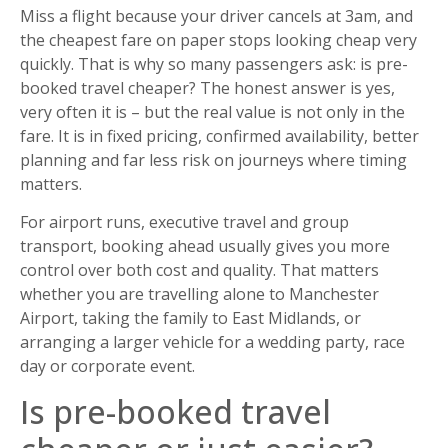
Miss a flight because your driver cancels at 3am, and
the cheapest fare on paper stops looking cheap very
quickly. That is why so many passengers ask: is pre-
booked travel cheaper? The honest answer is yes,
very often it is – but the real value is not only in the
fare. It is in fixed pricing, confirmed availability, better
planning and far less risk on journeys where timing
matters.
For airport runs, executive travel and group
transport, booking ahead usually gives you more
control over both cost and quality. That matters
whether you are travelling alone to Manchester
Airport, taking the family to East Midlands, or
arranging a larger vehicle for a wedding party, race
day or corporate event.
Is pre-booked travel