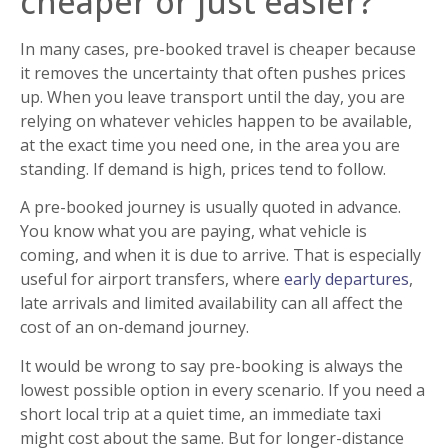
cheaper or just easier?
In many cases, pre-booked travel is cheaper because
it removes the uncertainty that often pushes prices
up. When you leave transport until the day, you are
relying on whatever vehicles happen to be available,
at the exact time you need one, in the area you are
standing. If demand is high, prices tend to follow.
A pre-booked journey is usually quoted in advance.
You know what you are paying, what vehicle is
coming, and when it is due to arrive. That is especially
useful for airport transfers, where
early departures
,
late arrivals and limited availability can all affect the
cost of an on-demand journey.
It would be wrong to say pre-booking is always the
lowest possible option in every scenario. If you need a
short local trip at a quiet time, an immediate taxi
might cost about the same. But for longer-distance